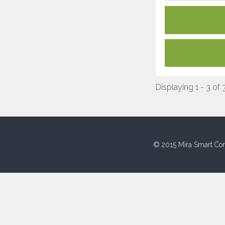
Displaying 1 - 3 of 
© 2015 Mira Smart Con