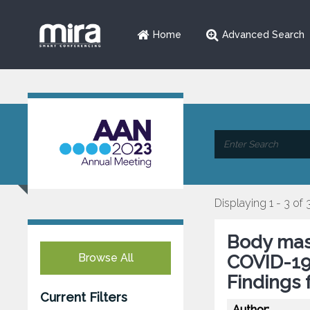
Home
Advanced Search
Displaying 1 - 3 of 
Body mass
Browse All
COVID-19 
Findings
Current Filters
Author: