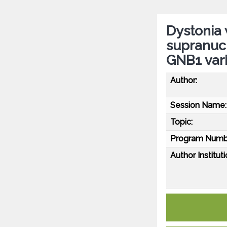
Dystonia 
supranucl
GNB1 var
Author:
Session Name:
Topic:
Program Numb
Author Instituti