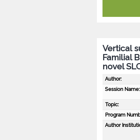
Vertical 
Familial B
novel SL
Author:
Session Name:
Topic:
Program Numb
Author Instituti