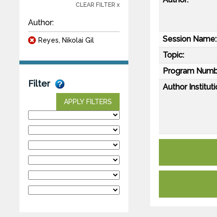
CLEAR FILTER x
Author:
Session Name:
Reyes, Nikolai Gil
Topic:
Program Numb
Filter
Author Instituti
APPLY FILTERS