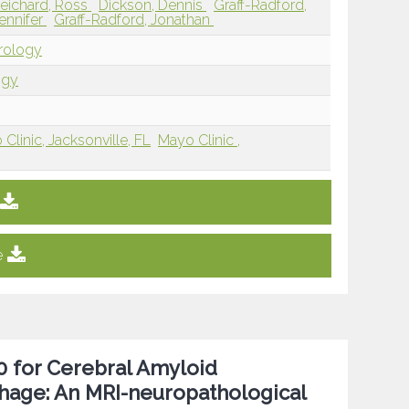
eichard, Ross
Dickson, Dennis
Graff-Radford,
Jennifer
Graff-Radford, Jonathan
urology
ogy
Clinic, Jacksonville, FL
Mayo Clinic ,
e
.0 for Cerebral Amyloid
hage: An MRI-neuropathological