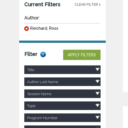
Current Filters
CLEAR FILTER x
Author:
Reichard, Ross
Filter
APPLY FILTERS
Title
Author Last Name
Session Name
Topic
Program Number