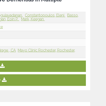
Kogulavadanan
Constantopoulos, Eleni
Basso,
gan, Eoin P.
Mark, Keegan
ce
rage , CA
Mayo Clinic Rochester, Rochester,
e