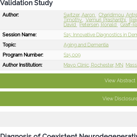
Validation Study
Author:
Switzer, Aaron
Charidimou, Antr
Timothy
Vemuri, Prashanthi
Rei
David
Petersen, Ronald
Graff-R
Session Name:
S15: Innovative Diagnostics in De
Topic:
Aging and Dementia
Program Number:
S15.009
Author Institution:
Mayo Clinic, Rochester, MN
Mass
View Abstract
View Disclosur
Diagnosis of Coexistent Neurodegenerati