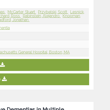
eas
McCarter, Stuart
Przybelski, Scott
Lesnick,
chard, Ross
Rabinstein, Alejandro
Knopman,
adford, Jonathan
mentia
achusetts General Hospital, Boston, MA
e
ve Dementias in Multiple