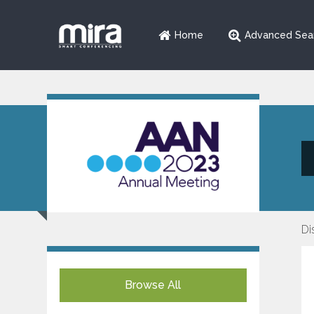
Home
Advanced Sea
Di
Browse All