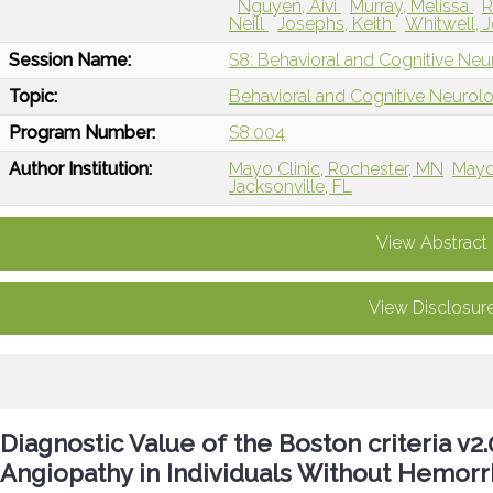
Nguyen, Aivi
Murray, Melissa
R
Neill
Josephs, Keith
Whitwell, 
Session Name:
S8: Behavioral and Cognitive Ne
Topic:
Behavioral and Cognitive Neurol
Program Number:
S8.004
Author Institution:
Mayo Clinic, Rochester, MN
Mayo 
Jacksonville, FL
View Abstract
View Disclosur
Diagnostic Value of the Boston criteria v2
Angiopathy in Individuals Without Hemorr