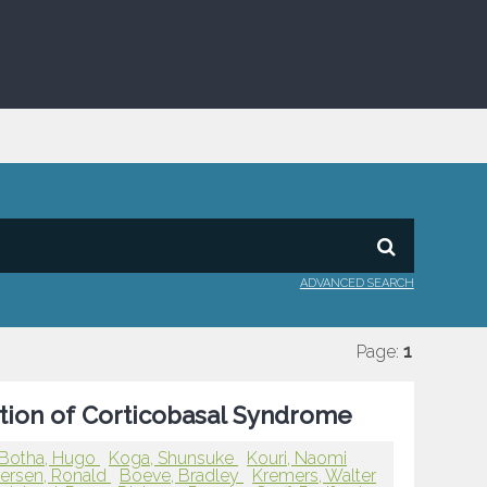
ADVANCED SEARCH
Page:
1
ation of Corticobasal Syndrome
Botha, Hugo
Koga, Shunsuke
Kouri, Naomi
tersen, Ronald
Boeve, Bradley
Kremers, Walter