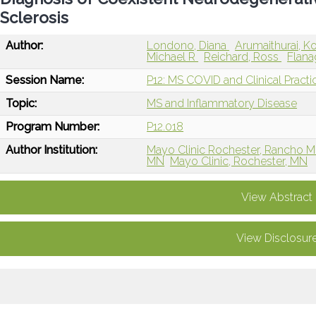
Sclerosis
Author:
Londono, Diana
Arumaithurai, 
Michael R
Reichard, Ross
Flana
Session Name:
P12: MS COVID and Clinical Practi
Topic:
MS and Inflammatory Disease
Program Number:
P12.018
Author Institution:
Mayo Clinic Rochester, Rancho Mi
MN
Mayo Clinic, Rochester, MN
View Abstract
View Disclosur