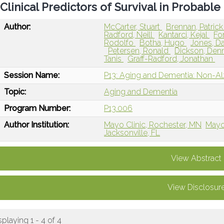
Clinical Predictors of Survival in Probab
Author:
McCarter, Stuart
Brennan, Patric
Radford, Neill
Kantarci, Kejal
Fo
Rodolfo
Botha, Hugo
Jones, D
Petersen, Ronald
Dickson, Den
Tanis
Graff-Radford, Jonathan
Session Name:
P13: Aging and Dementia: Non-A
Topic:
Aging and Dementia
Program Number:
P13.006
Author Institution:
Mayo Clinic, Rochester, MN
Mayo 
Jacksonville, FL
View Abstract
View Disclosur
splaying 1 - 4 of 4