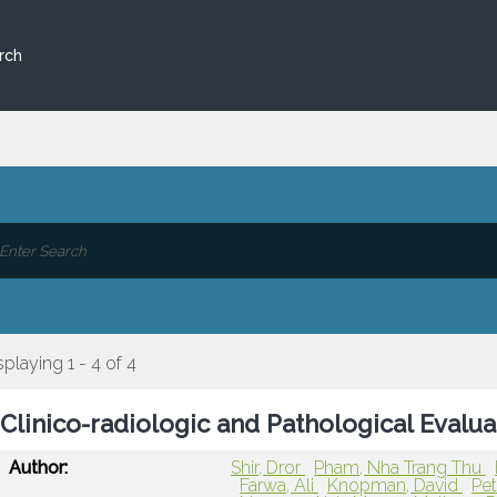
rch
splaying 1 - 4 of 4
Clinico-radiologic and Pathological Evalu
Author:
Shir, Dror
Pham, Nha Trang Thu
Farwa, Ali
Knopman, David
Pe