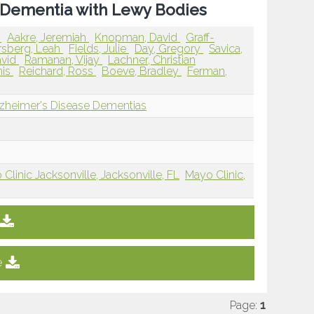
le Dementia with Lewy Bodies
k
Aakre, Jeremiah
Knopman, David
Graff-
rsberg, Leah
Fields, Julie
Day, Gregory
Savica,
avid
Ramanan, Vijay
Lachner, Christian
nis
Reichard, Ross
Boeve, Bradley
Ferman,
lzheimer's Disease Dementias
Clinic Jacksonville, Jacksonville, FL
Mayo Clinic,
e
Page:
1