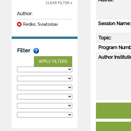
CLEAR FILTER x
Author:
Session Name:
Redko, Sviatoslav
Topic:
Program Numb
Filter
Author Instituti
APPLY FILTERS