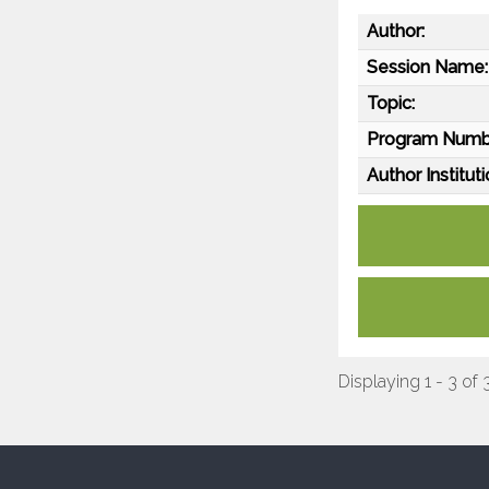
Author:
Session Name:
Topic:
Program Numb
Author Instituti
Displaying 1 - 3 of 