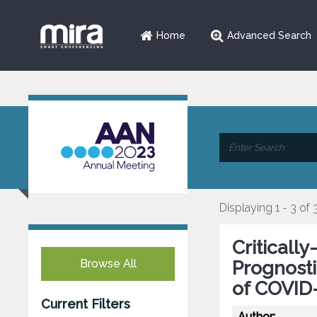
Home
Advanced Search
Displaying 1 - 3 of 
Critically
Browse All
Prognosti
of COVID
Current Filters
Author: