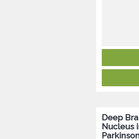
Deep Brai
Nucleus i
Parkinson