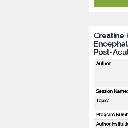
Creatine
Encephalo
Post-Acu
Author:
Session Name:
Topic:
Program Numb
Author Instituti