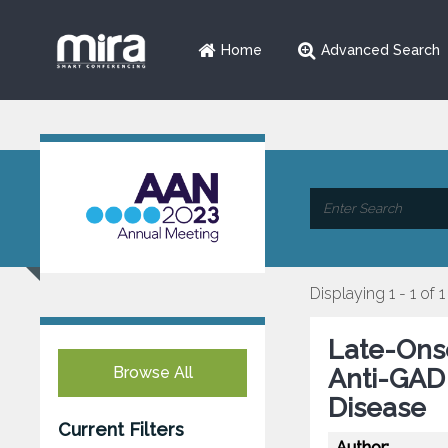
Home
Advanced Search
Displaying 1 - 1 of 1
Late-Onse
Browse All
Anti-GAD 
Disease
Current Filters
Author: