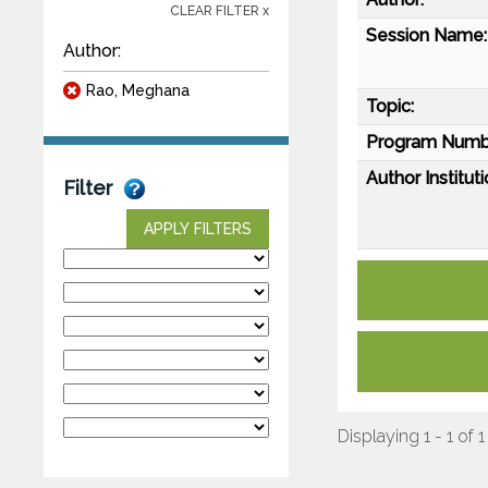
CLEAR FILTER x
Session Name:
Author:
Rao, Meghana
Topic:
Program Numb
Author Instituti
Filter
APPLY FILTERS
Displaying 1 - 1 of 1