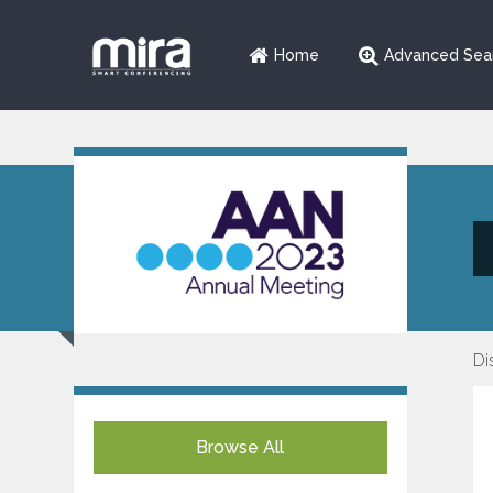
Home
Advanced Sea
Di
Browse All