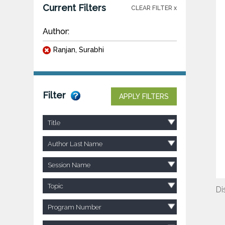
Current Filters
CLEAR FILTER x
Author:
Ranjan, Surabhi
Filter
APPLY FILTERS
Title
Author Last Name
Session Name
Topic
Di
Program Number