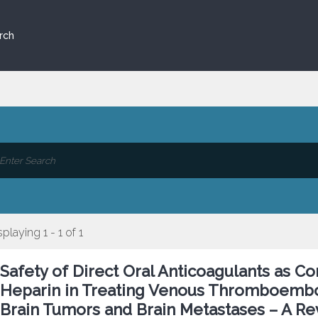
rch
splaying 1 - 1 of 1
Safety of Direct Oral Anticoagulants as 
Heparin in Treating Venous Thromboembol
Brain Tumors and Brain Metastases – A Re