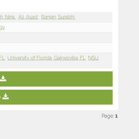
h, Nirja
Ali, Asad
Ranjan, Surabhi
ogy
 FL
University of Florida, Gainesville, FL
NSU,
e
Page:
1