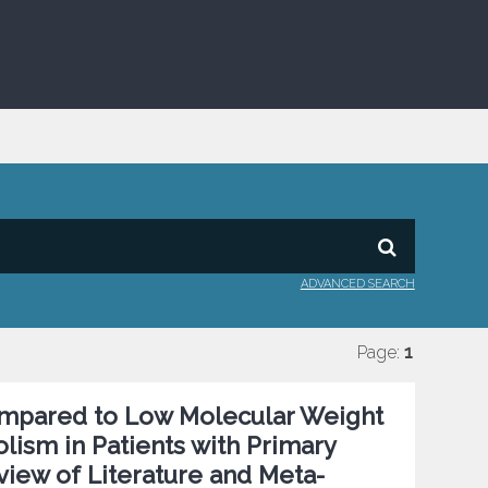
ADVANCED SEARCH
Page:
1
Compared to Low Molecular Weight
ism in Patients with Primary
view of Literature and Meta-