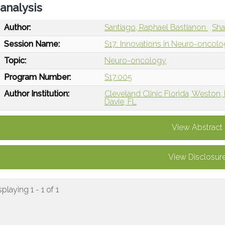
analysis
Author:
Santiago, Raphael Bastianon
Sha
Session Name:
S17: Innovations in Neuro-oncol
Topic:
Neuro-oncology
Program Number:
S17.005
Author Institution:
Cleveland Clinic Florida, Weston,
Davie, FL
View Abstract
View Disclosur
splaying 1 - 1 of 1