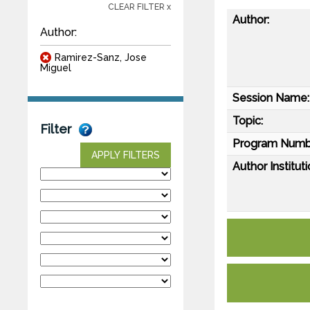
CLEAR FILTER x
Author:
Author:
Ramirez-Sanz, Jose
Miguel
Session Name:
Topic:
Filter
Program Numb
APPLY FILTERS
Author Instituti