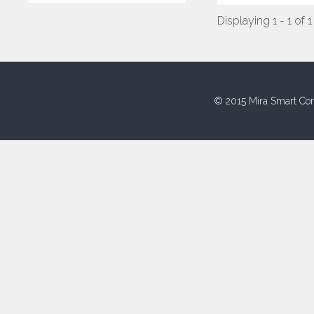
Displaying 1 - 1 of 1
© 2015 Mira Smart Con