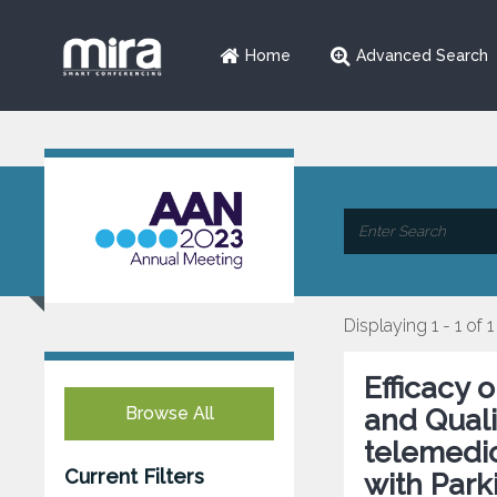
Home
Advanced Search
Displaying 1 - 1 of 1
Efficacy
Browse All
and Qualit
telemedic
Current Filters
with Park