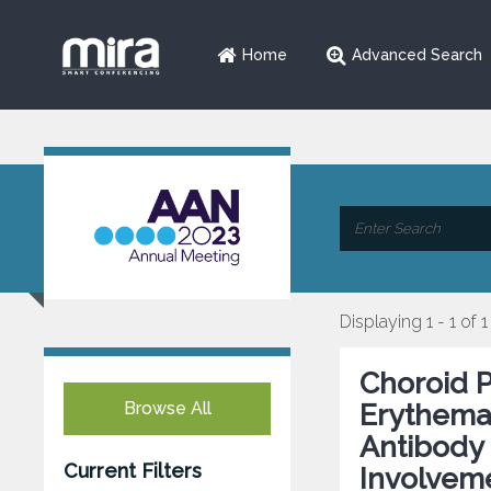
Home
Advanced Search
Displaying 1 - 1 of 1
Choroid 
Browse All
Erythemat
Antibody 
Current Filters
Involvem