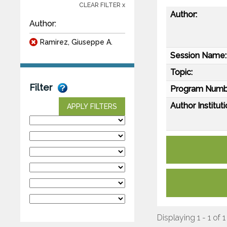
CLEAR FILTER x
Author:
Author:
Ramirez, Giuseppe A.
Session Name:
Topic:
Filter
Program Numb
Author Instituti
APPLY FILTERS
Displaying 1 - 1 of 1