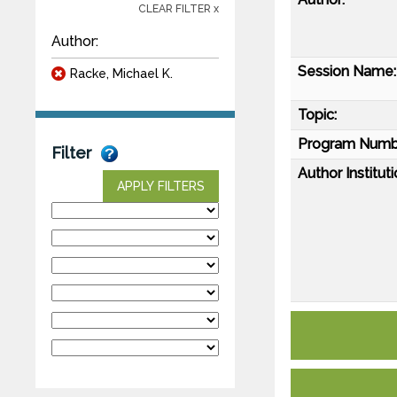
CLEAR FILTER x
Author:
Session Name:
Racke, Michael K.
Topic:
Program Numb
Filter
Author Instituti
APPLY FILTERS