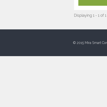
Displaying 1 - 1 of 1
© 2015 Mira Smart Con