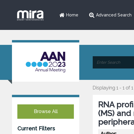
Home
Advanced Search
Displaying 1 - 1 of 1
RNA profi
Browse All
(MS) and 
peripher
Current Filters
Author: