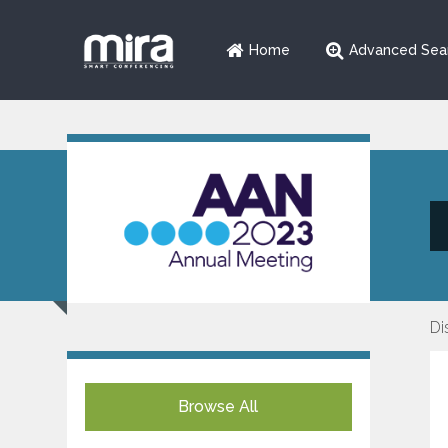
Home
Advanced Sea
Di
Browse All