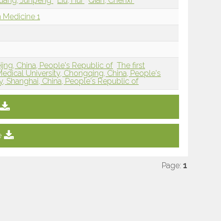
uang, Junpeng
Liu, Hui
Qian, Chenxi
 Medicine 1
jng, China, People's Republic of
The first
Medical University, Chongqing, China, People's
y, Shanghai, China, People's Republic of
e
Page:
1