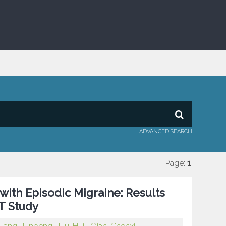
ADVANCED SEARCH
Page:
1
ith Episodic Migraine: Results
T Study