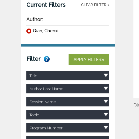
Current Filters
CLEAR FILTER x
Author:
Qian, Chenxi
Filter
APPLY FILTERS
Title
Author Last Name
Session Name
Di
Topic
Program Number