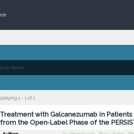
rch
splaying 1 - 1 of 1
Treatment with Galcanezumab in Patients w
from the Open-Label Phase of the PERSIS