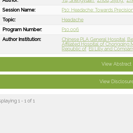
Author:
Yu, Shengyuan
Zhou, Jiying
Zh
Session Name:
P10: Headache: Towards Precision
Topic:
Headache
Program Number:
P10.006
Author Institution:
Chinese PLA General Hospital, Bei
Affiliated Hospital of Chongqing 
Republic of
Eli Lilly and Compan
View Abstract
View Disclosur
splaying 1 - 1 of 1