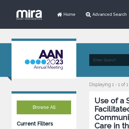
Home
Advanced Search
Displaying 1 - 1 of 1
Use of a
Browse All
Facilitat
Communic
Current Filters
Care in t