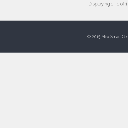
Displaying 1 - 1 of 1
© 2015 Mira Smart Con