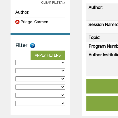
CLEAR FILTER x
Author:
Author:
Priego, Carmen
Session Name:
Topic:
Filter
Program Numb
Author Instituti
APPLY FILTERS