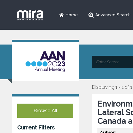
Home
Advanced Search
Displaying 1 - 1 of 1
Environme
Browse All
Lateral S
Canada a
Current Filters
Author: