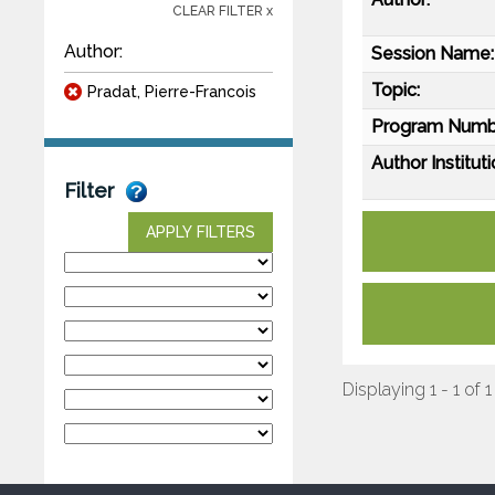
CLEAR FILTER x
Author:
Session Name:
Topic:
Pradat, Pierre-Francois
Program Numb
Author Instituti
Filter
APPLY FILTERS
Displaying 1 - 1 of 1