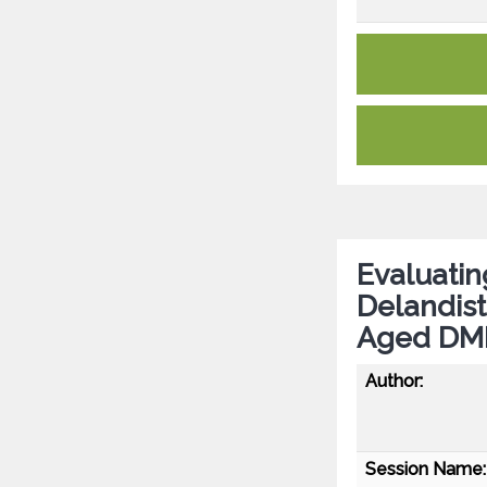
Evaluatin
Delandis
Aged DM
Author:
Session Name: