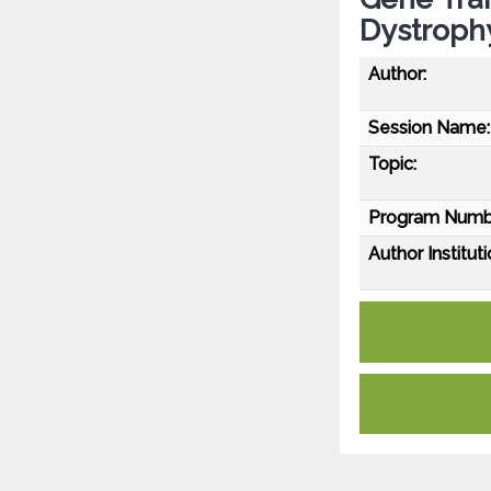
Dystroph
Author:
Session Name:
Topic:
Program Numb
Author Instituti