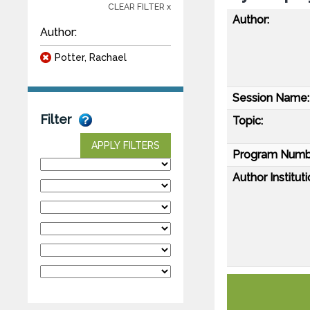
CLEAR FILTER x
Author:
Author:
Potter, Rachael
Session Name:
Filter
Topic:
APPLY FILTERS
Program Numb
Author Instituti