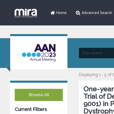
Home
Advanced Search
Displaying 1 - 5 of 
One-year
Browse All
Trial of 
9001) in 
Current Filters
Dystroph