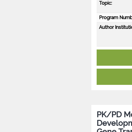
Topic:
Program Numb
Author Instituti
PK/PD Mod
Developm
Gene Tra