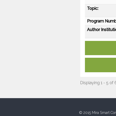
Topic:
Program Numb
Author Instituti
Displaying 1 - 5 of 
© 2015 Mira Smart Con