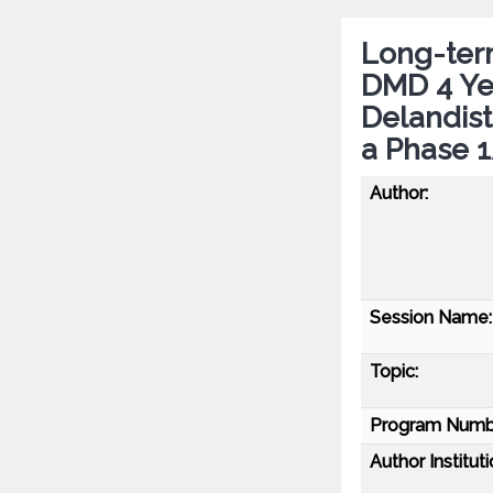
Long-term
DMD 4 Ye
Delandis
a Phase 
Author:
Session Name:
Topic:
Program Numb
Author Instituti