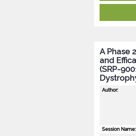
A Phase 2 
and Effi
(SRP-9001
Dystroph
Author:
Session Name: