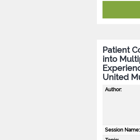
Patient Co
into Mult
Experien
United Mu
Author:
Session Name: