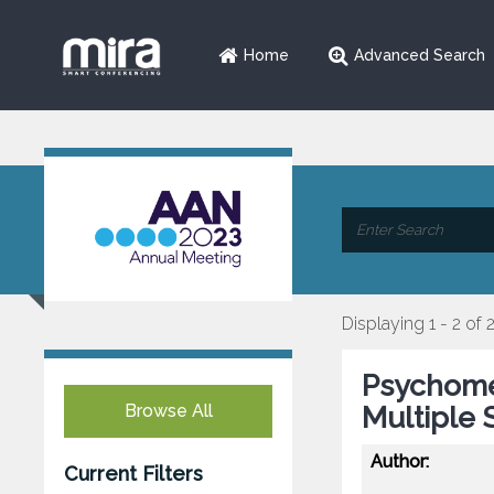
Home
Advanced Search
Displaying 1 - 2 of 
Psychomet
Browse All
Multiple 
Author:
Current Filters