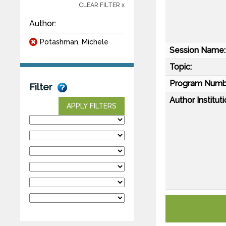
CLEAR FILTER x
Author:
Potashman, Michele
Session Name:
Topic:
Program Numb
Filter
Author Instituti
APPLY FILTERS