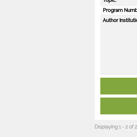
Topic:
Program Numb
Author Instituti
Displaying 1 - 2 of 