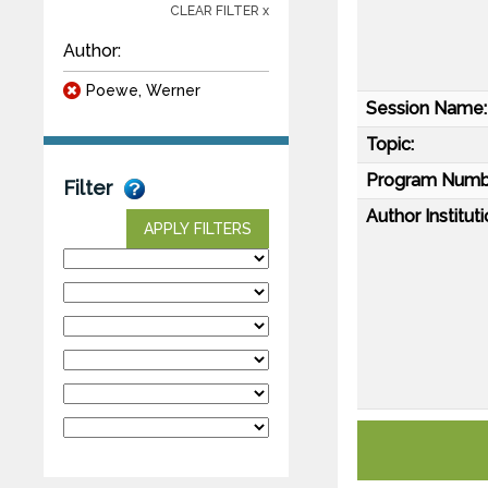
CLEAR FILTER x
Author:
Poewe, Werner
Session Name:
Topic:
Program Numb
Filter
Author Instituti
APPLY FILTERS