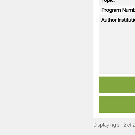
Topic:
Program Numb
Author Instituti
Displaying 1 - 2 of 