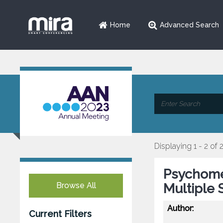
Home
Advanced Search
Displaying 1 - 2 of 
Psychomet
Browse All
Multiple 
Author:
Current Filters