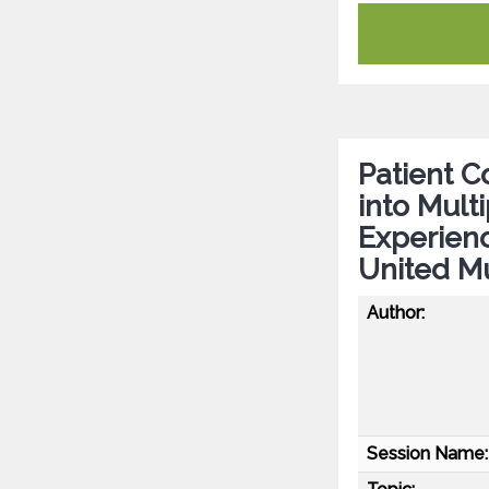
Patient Co
into Mult
Experien
United Mu
Author:
Session Name: