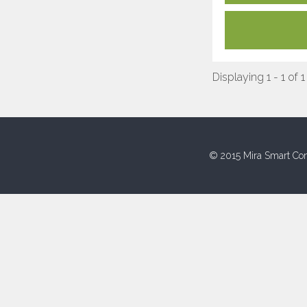
Displaying 1 - 1 of 1
© 2015 Mira Smart Con