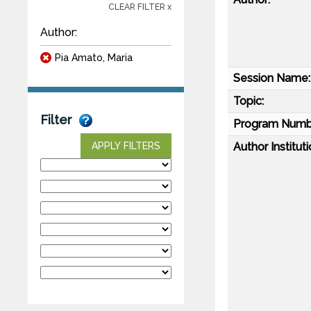
CLEAR FILTER x
Author:
Pia Amato, Maria
Session Name:
Topic:
Filter
Program Numb
Author Instituti
APPLY FILTERS