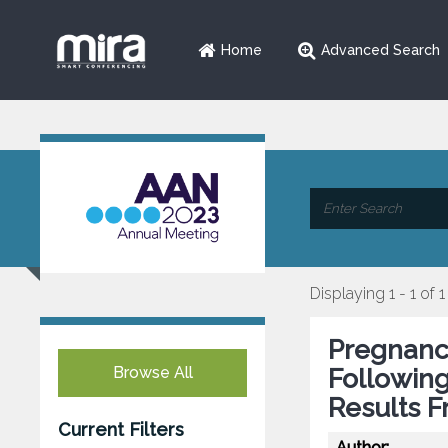
Home
Advanced Search
Displaying 1 - 1 of 1
Pregnanc
Browse All
Followin
Results F
Current Filters
Author: