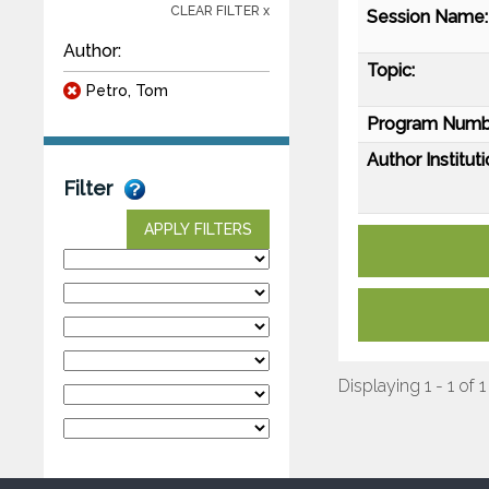
CLEAR FILTER x
Session Name:
Author:
Topic:
Petro, Tom
Program Numb
Author Instituti
Filter
APPLY FILTERS
Displaying 1 - 1 of 1