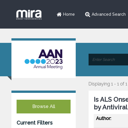
Home
Advanced Search
Displaying 1 - 1 of 1
Is ALS Ons
by Antivir
Browse All
Author:
Current Filters