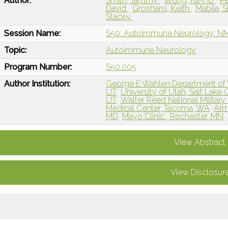
Author:
Smith, Tammy
Wong, Ka-Ho
Pe
David
Groshans, Keith
Mabila, 
Stacey
Session Name:
S50: Autoimmune Neurology: 
Topic:
Autoimmune Neurology
Program Number:
S50.005
Author Institution:
George E Wahlen Department of Vet
UT
University of Utah, Salt Lake C
UT
Walter Reed National Military
Medical Center, Tacoma, WA
Arm
MD
Mayo Clinic , Rochester, MN
View Abstract
View Disclosur