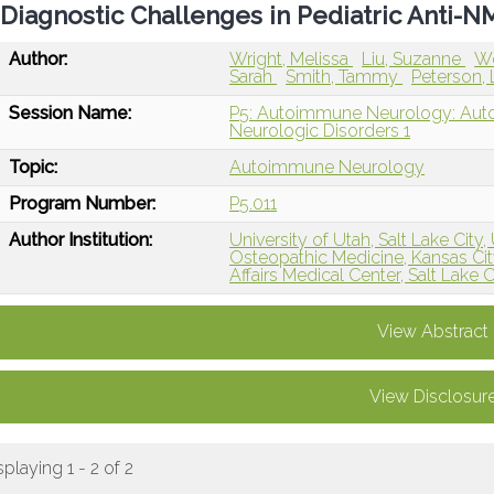
Diagnostic Challenges in Pediatric Anti-
Author:
Wright, Melissa
Liu, Suzanne
W
Sarah
Smith, Tammy
Peterson, 
Session Name:
P5: Autoimmune Neurology: Auto
Neurologic Disorders 1
Topic:
Autoimmune Neurology
Program Number:
P5.011
Author Institution:
University of Utah, Salt Lake City,
Osteopathic Medicine, Kansas Ci
Affairs Medical Center, Salt Lake C
View Abstract
View Disclosur
splaying 1 - 2 of 2