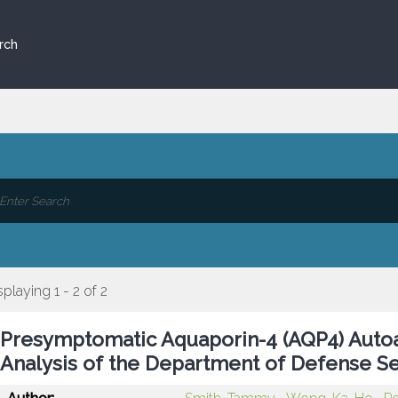
rch
splaying 1 - 2 of 2
Presymptomatic Aquaporin-4 (AQP4) Autoa
Analysis of the Department of Defense S