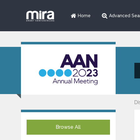
Home
Advanced Sea
Di
Browse All