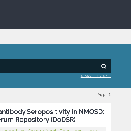
ADVANCED SEARCH
Page:
1
ntibody Seropositivity in NMOSD:
erum Repository (DoDSR)