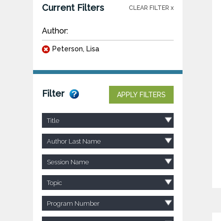
Current Filters
CLEAR FILTER x
Author:
Peterson, Lisa
Filter
APPLY FILTERS
Title
Author Last Name
Session Name
Topic
Program Number