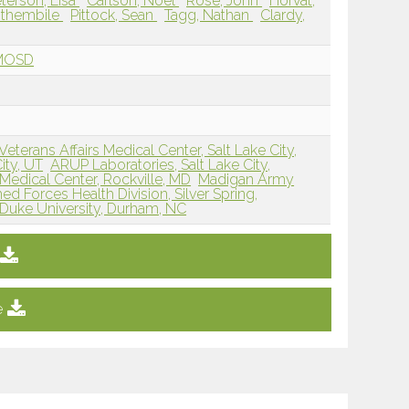
terson, Lisa
Carlson, Noel
Rose, John
Horvat,
Sithembile
Pittock, Sean
Tagg, Nathan
Clardy,
NMOSD
erans Affairs Medical Center, Salt Lake City,
ity, UT
ARUP Laboratories, Salt Lake City,
 Medical Center, Rockville, MD
Madigan Army
ed Forces Health Division, Silver Spring,
Duke University, Durham, NC
e