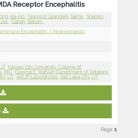
NMDA Receptor Encephalitis
ong, Ka-Ho
Noroozi Gilandehi, Sama
Shapiro,
Lisa
Clardy, Stacey
immune Encephalitis / Paraneoplastic
 UT
Kansas City University College of
ty, MO
George E. Wahlen Department of Veterans
ity, UT
ARUP Laboratories, Salt Lake City, UT
e
Page:
1