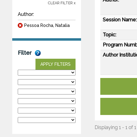
CLEAR FILTER x
Author:
Session Name:
Pessoa Rocha, Natalia
Topic:
Program Numb
Filter
Author Instituti
APPLY FILTERS
Displaying 1 - 1 of 1