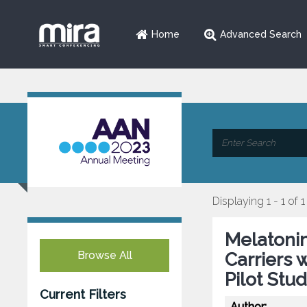
Home
Advanced Search
Displaying 1 - 1 of 1
Melatonin
Browse All
Carriers 
Pilot Stu
Current Filters
Author: