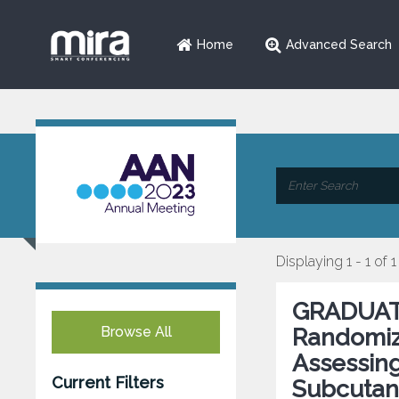
Home
Advanced Search
Displaying 1 - 1 of 1
GRADUATE 
Browse All
Randomiz
Assessing
Current Filters
Subcutan