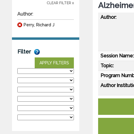
Alzheimer
CLEAR FILTER x
Author:
Author:
Perry, Richard J
Filter
Session Name:
APPLY FILTERS
Topic:
Program Numb
Author Instituti