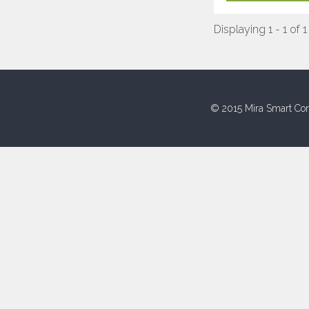
Displaying 1 - 1 of 1
© 2015 Mira Smart Con