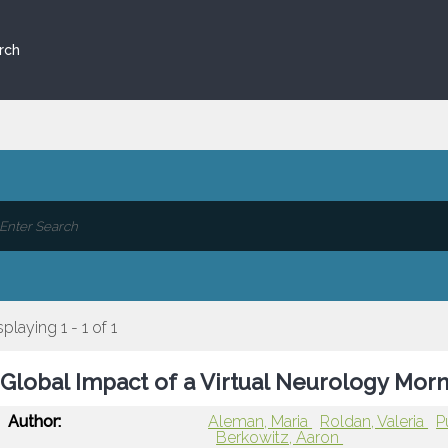
rch
splaying 1 - 1 of 1
Global Impact of a Virtual Neurology Mor
Author:
Aleman, Maria
Roldan, Valeria
P
Berkowitz, Aaron