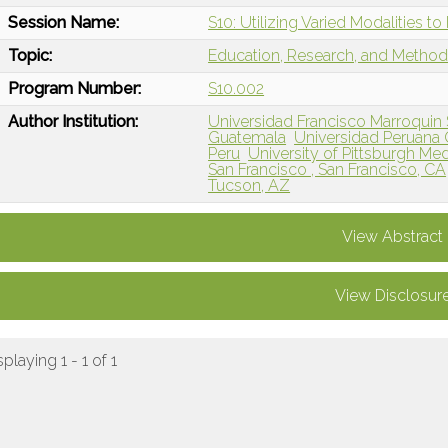
Session Name:
S10: Utilizing Varied Modalities 
Topic:
Education, Research, and Metho
Program Number:
S10.002
Author Institution:
Universidad Francisco Marroquin
Guatemala
Universidad Peruana 
Peru
University of Pittsburgh Med
San Francisco , San Francisco, CA
Tucson, AZ
View Abstract
View Disclosur
splaying 1 - 1 of 1