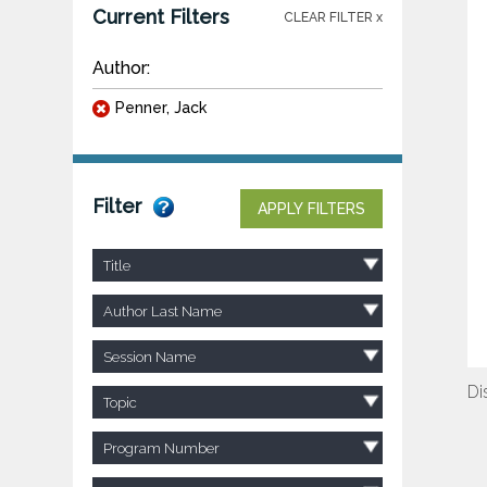
Current Filters
CLEAR FILTER x
Author:
Penner, Jack
Filter
APPLY FILTERS
Title
Author Last Name
Session Name
Di
Topic
Program Number