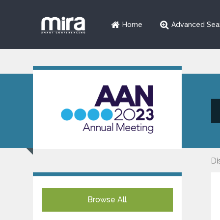
Home
Advanced Sea
Di
Browse All