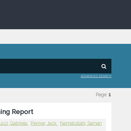
ADVANCED SEARCH
Page:
1
ning Report
ucci, Gabriela
Penner, Jack
Nematollahi, Saman