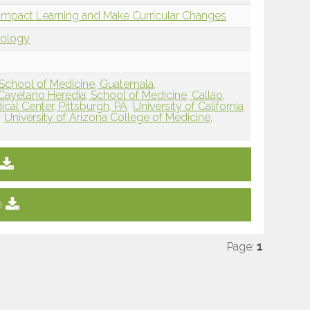
to Impact Learning and Make Curricular Changes
dology
 School of Medicine, Guatemala,
Cayetano Heredia, School of Medicine, Callao,
ical Center, Pittsburgh, PA
University of California
University of Arizona College of Medicine,
e
Page:
1