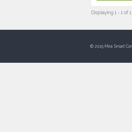
Displaying 1 - 1 of 1
© 2015 Mira Smart Con