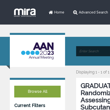
Home
Advanced Search
Displaying 1 - 1 of 1
GRADUATE 
Browse All
Randomiz
Assessing
Current Filters
Subcutan