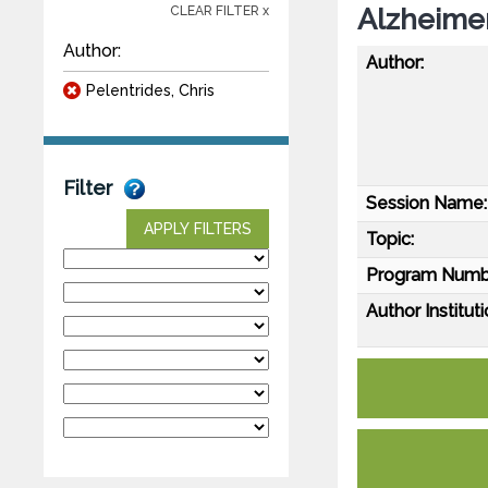
Alzheimer
CLEAR FILTER x
Author:
Author:
Pelentrides, Chris
Filter
Session Name:
APPLY FILTERS
Topic:
Program Numb
Author Instituti