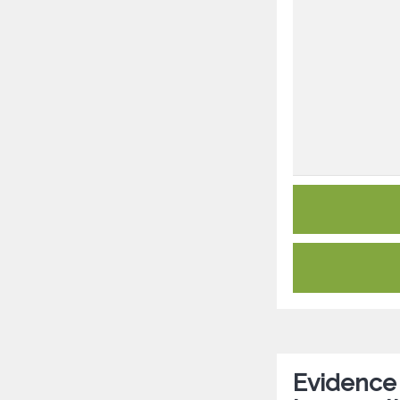
Evidence