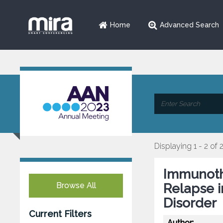
Home
Advanced Search
Displaying 1 - 2 of 
Immunoth
Browse All
Relapse 
Disorder
Current Filters
Author: