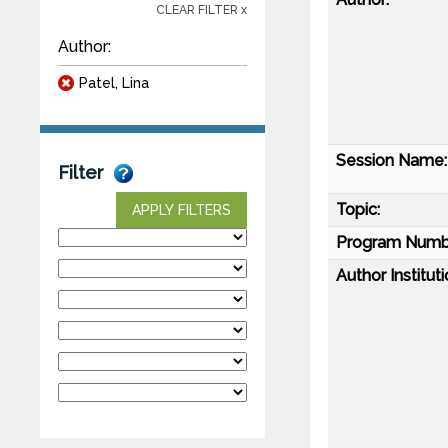
CLEAR FILTER x
Author:
Patel, Lina
Session Name:
Filter
Topic:
APPLY FILTERS
Program Numb
Author Instituti