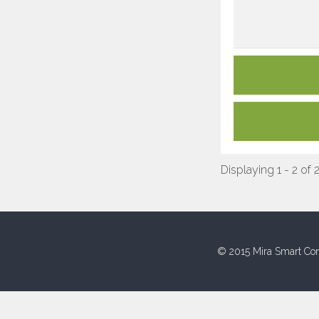
Displaying 1 - 2 of 
© 2015 Mira Smart Con