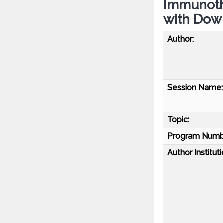
Immunoth
with Dow
Author:
Session Name:
Topic:
Program Numb
Author Instituti