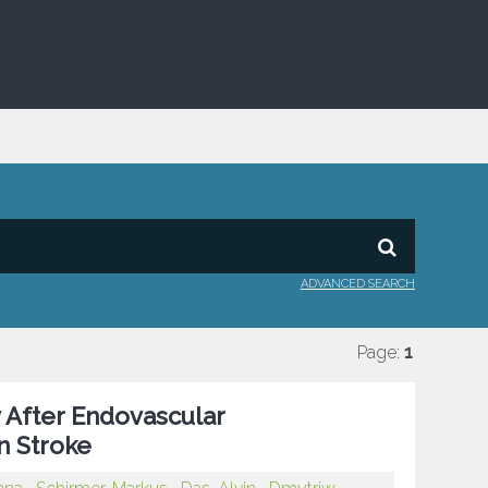
ADVANCED SEARCH
Page:
1
 After Endovascular
n Stroke