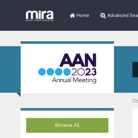
Home
Advanced Sea
Di
Browse All