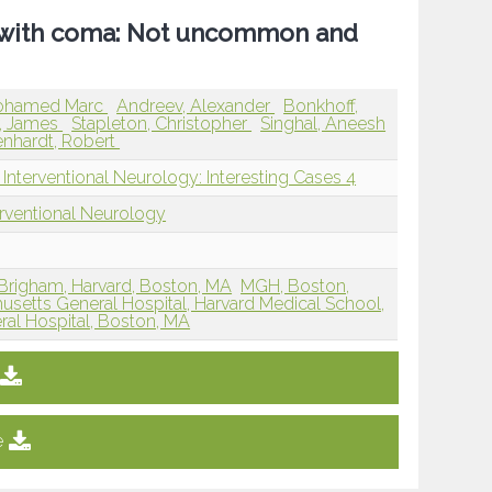
g with coma: Not uncommon and
ohamed Marc
Andreev, Alexander
Bonkhoff,
, James
Stapleton, Christopher
Singhal, Aneesh
nhardt, Robert
Interventional Neurology: Interesting Cases 4
erventional Neurology
 Brigham, Harvard, Boston, MA
MGH, Boston,
setts General Hospital, Harvard Medical School,
al Hospital, Boston, MA
e