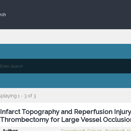
rch
splaying 1 - 3 of 3
Infarct Topography and Reperfusion Injury
Thrombectomy for Large Vessel Occlusio