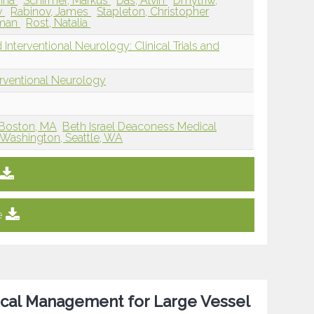
Anna
Schirmer, Markus
Das, Alvin
Dmytriw,
v
Rabinov, James
Stapleton, Christopher
Aman
Rost, Natalia
Interventional Neurology: Clinical Trials and
erventional Neurology
 Boston, MA
Beth Israel Deaconess Medical
f Washington, Seattle, WA
e
cal Management for Large Vessel