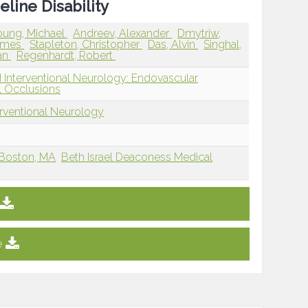
line Disability
oung, Michael
Andreev, Alexander
Dmytriw,
James
Stapleton, Christopher
Das, Alvin
Singhal,
an
Regenhardt, Robert
 Interventional Neurology: Endovascular
 Occlusions
erventional Neurology
 Boston, MA
Beth Israel Deaconess Medical
e