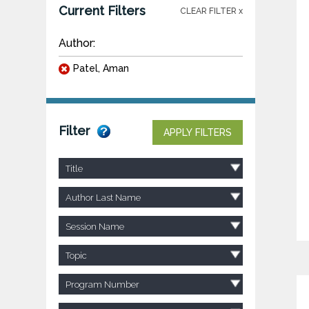
Current Filters
CLEAR FILTER x
Author:
Patel, Aman
Filter
APPLY FILTERS
Title
Author Last Name
Session Name
Topic
Program Number