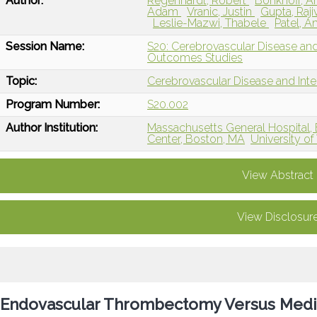
Author:
Regenhardt, Robert
Bonkhoff, 
Adam
Vranic, Justin
Gupta, Raji
Leslie-Mazwi, Thabele
Patel, 
Session Name:
S20: Cerebrovascular Disease and 
Outcomes Studies
Topic:
Cerebrovascular Disease and Int
Program Number:
S20.002
Author Institution:
Massachusetts General Hospital,
Center, Boston, MA
University o
View Abstract
View Disclosur
Endovascular Thrombectomy Versus Medi