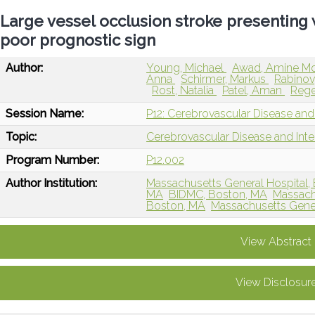
Large vessel occlusion stroke presentin
poor prognostic sign
Author:
Young, Michael
Awad, Amine M
Anna
Schirmer, Markus
Rabinov
Rost, Natalia
Patel, Aman
Rege
Session Name:
P12: Cerebrovascular Disease and 
Topic:
Cerebrovascular Disease and Int
Program Number:
P12.002
Author Institution:
Massachusetts General Hospital,
MA
BIDMC, Boston, MA
Massachu
Boston, MA
Massachusetts Gener
View Abstract
View Disclosur