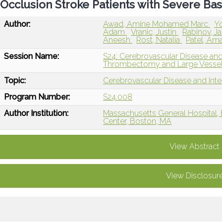
Occlusion Stroke Patients with Severe Base
Author:
Awad, Amine Mohamed Marc
Y
Adam
Vranic, Justin
Rabinov, 
Aneesh
Rost, Natalia
Patel, Am
Session Name:
S24: Cerebrovascular Disease and
Thrombectomy and Large Vessel
Topic:
Cerebrovascular Disease and Int
Program Number:
S24.008
Author Institution:
Massachusetts General Hospital,
Center, Boston, MA
View Abstract
View Disclosur