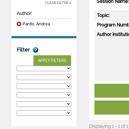
Session Name:
CLEAR FILTER x
Author:
Topic:
Pardo, Andrea
Program Numb
Author Instituti
Filter
APPLY FILTERS
Displaying 1 - 1 of 1