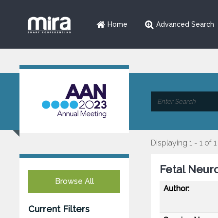
Home
Advanced Search
Displaying 1 - 1 of 1
Fetal Neur
Browse All
Author:
Current Filters