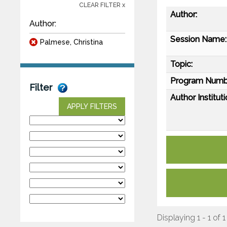
CLEAR FILTER x
Author:
Author:
Session Name:
Palmese, Christina
Topic:
Program Numb
Filter
Author Instituti
APPLY FILTERS
Displaying 1 - 1 of 1