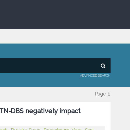
ADVANCED SEARCH
Page:
1
STN-DBS negatively impact