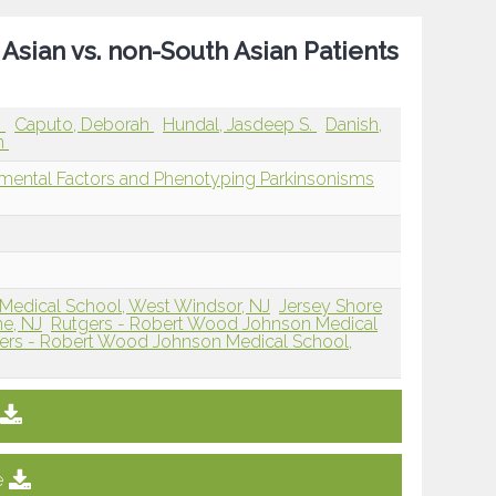
Asian vs. non-South Asian Patients
.
Caputo, Deborah
Hundal, Jasdeep S.
Danish,
an
mental Factors and Phenotyping Parkinsonisms
Medical School, West Windsor, NJ
Jersey Shore
ne, NJ
Rutgers - Robert Wood Johnson Medical
ers - Robert Wood Johnson Medical School,
e