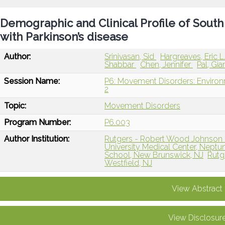
Demographic and Clinical Profile of South 
with Parkinson’s disease
Author:
Srinivasan, Sid
Hargreaves, Eric L
Shabbar
Chen, Jennifer
Pal, Gi
Session Name:
P6: Movement Disorders: Environ
2
Topic:
Movement Disorders
Program Number:
P6.003
Author Institution:
Rutgers - Robert Wood Johnson 
University Medical Center, Neptu
School, New Brunswick, NJ
Rutg
Westfield, NJ
View Abstract
View Disclosur