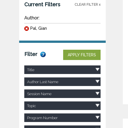
Current Filters
CLEAR FILTER x
Author:
Pal, Gian
Filter
APPLY FILTERS
Title
Author Last Name
Session Name
Topic
Program Number