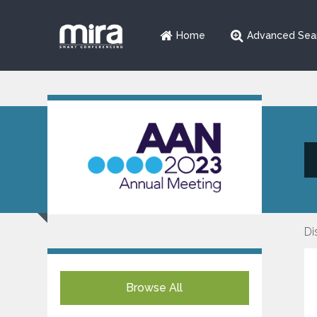
Home
Advanced Sea
Di
Browse All