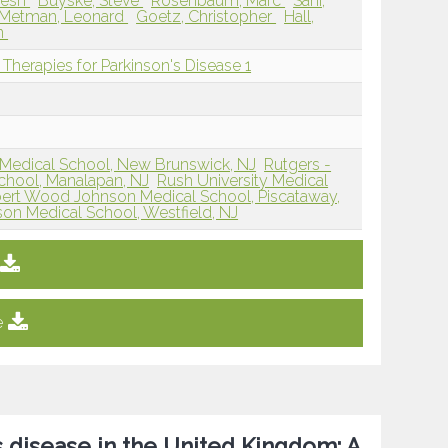
nesh
Buyske, Steve
Rosenbaum, Marc
Sani,
 Metman, Leonard
Goetz, Christopher
Hall,
an
Therapies for Parkinson's Disease 1
Medical School, New Brunswick, NJ
Rutgers -
hool, Manalapan, NJ
Rush University Medical
bert Wood Johnson Medical School, Piscataway,
on Medical School, Westfield, NJ
e
s disease in the United Kingdom: A