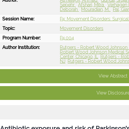
Author:
Almelegy, Ahmad
Gunda, Sruja
Sepehr
Afshari, Mitra
Verhagen
Deborah
Mouradian, M.
Pal, Gi
Session Name:
P4: Movement Disorders: Surgical 
Topic:
Movement Disorders
Program Number:
P4.004
Author Institution:
Rutgers - Robert Wood Johnson 
Robert Wood Johnson Medical Sc
Center, Chicago, IL
Rutgers - Ro
NJ
Rutgers - Robert Wood Johns
View Abstract
View Disclosur
Antibiotic exposure and risk of Parkinson'