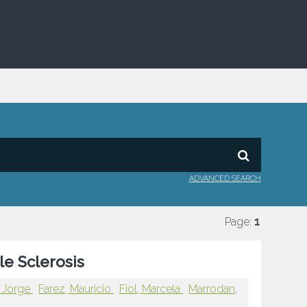
ADVANCED SEARCH
Page:
1
le Sclerosis
, Jorge
Farez, Mauricio
Fiol, Marcela
Marrodan,