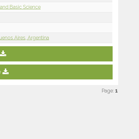
and Basic Science
uenos Aires, Argentina
e
Page:
1