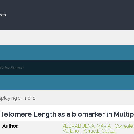
rch
splaying 1 - 1 of 1
Telomere Length as a biomarker in Multip
Author:
PIEDRABUENA, MARIA
Correale
Mariano
Ysrraelit, Celica