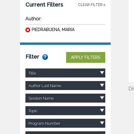
Current Filters
CLEAR FILTER x
Author:
PIEDRABUENA, MARIA
Filter
APPLY FILTERS
Title
Author Last Name
Di
Session Name
Topic
Program Number