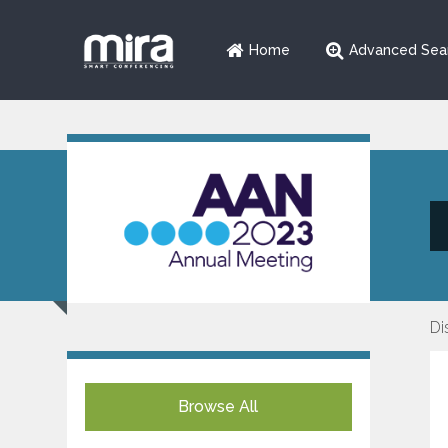
Home
Advanced Sea
Di
Browse All