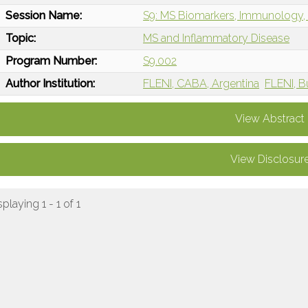
Session Name:
S9: MS Biomarkers, Immunology, 
Topic:
MS and Inflammatory Disease
Program Number:
S9.002
Author Institution:
FLENI, CABA, Argentina
FLENI, B
View Abstract
View Disclosur
splaying 1 - 1 of 1