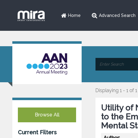
Home
Advanced Search
Displaying 1 - 1 of 1
Utility o
Browse All
to the E
Mental St
Current Filters
Author: