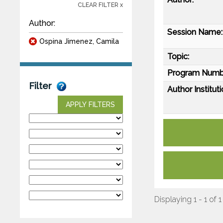
CLEAR FILTER x
Author:
Session Name:
Ospina Jimenez, Camila
Topic:
Program Numb
Filter
Author Instituti
APPLY FILTERS
Displaying 1 - 1 of 1