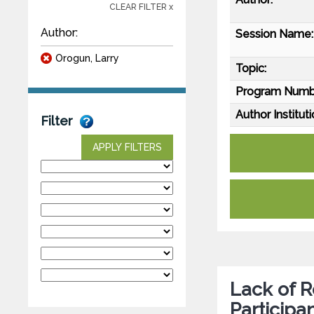
CLEAR FILTER x
Author:
Session Name:
Orogun, Larry
Topic:
Program Numb
Author Instituti
Filter
APPLY FILTERS
Lack of R
Participa