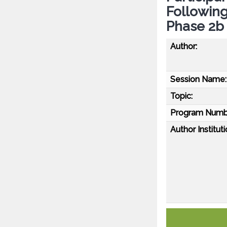
Following
Phase 2b 
Author:
Session Name:
Topic:
Program Numb
Author Instituti