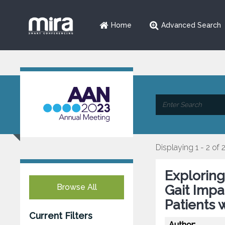
Home
Advanced Search
Displaying 1 - 2 of 
Exploring
Browse All
Gait Impa
Patients 
Current Filters
Author: