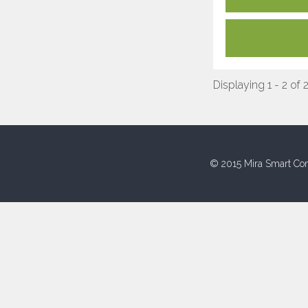
Displaying 1 - 2 of 
© 2015 Mira Smart Con