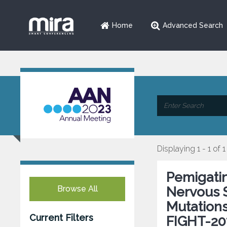
Home
Advanced Search
Displaying 1 - 1 of 1
Pemigatin
Browse All
Nervous 
Mutations
Current Filters
FIGHT-20