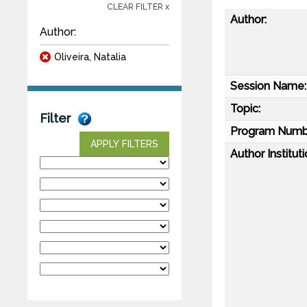
CLEAR FILTER x
Author:
Author:
Oliveira, Natalia
Session Name:
Topic:
Filter
Program Numb
APPLY FILTERS
Author Instituti