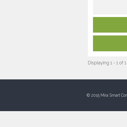
Displaying 1 - 1 of 1
© 2015 Mira Smart Con