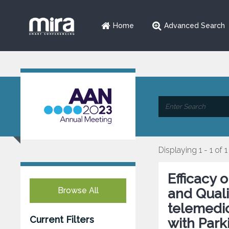
Home
Advanced Search
Displaying 1 - 1 of 1
Efficacy
Browse All
and Qualit
telemedic
Current Filters
with Park