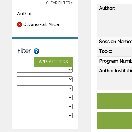
CLEAR FILTER x
Author:
Author:
Olivares-Gil, Alicia
Session Name:
Filter
Topic:
Program Numb
APPLY FILTERS
Author Instituti