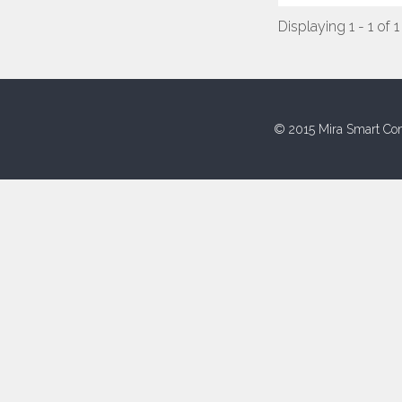
Displaying 1 - 1 of 1
© 2015 Mira Smart Con