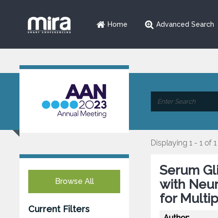
Home
Advanced Search
Displaying 1 - 1 of 1
Serum Gli
Browse All
with Neur
for Multi
Current Filters
Author: