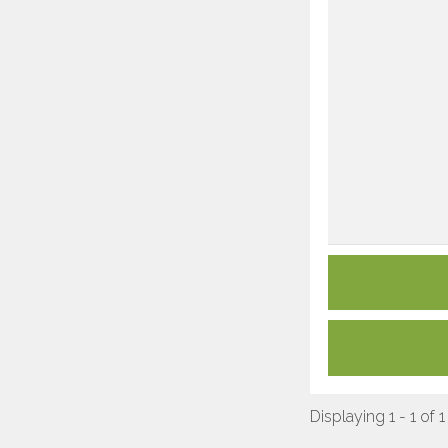
Displaying 1 - 1 of 1