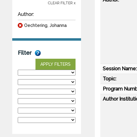
CLEAR FILTER x
Author:
Oechtering, Johanna
Filter
APPLY FILTERS
Session Name:
Topic:
Program Numb
Author Instituti