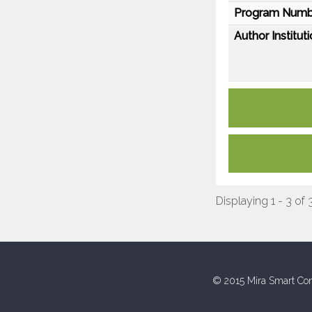
Program Numb
Author Instituti
Displaying 1 - 3 of 
© 2015 Mira Smart Con