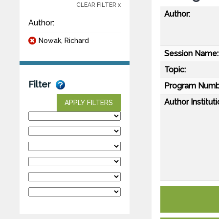
CLEAR FILTER x
Author:
Author:
Nowak, Richard
Session Name:
Topic:
Filter
Program Numb
Author Instituti
APPLY FILTERS