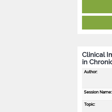
Clinical 
in Chroni
Author:
Session Name:
Topic: