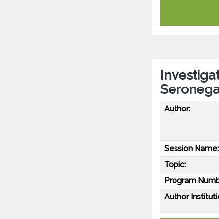
Investiga
Seronega
Author:
Session Name:
Topic:
Program Numb
Author Instituti