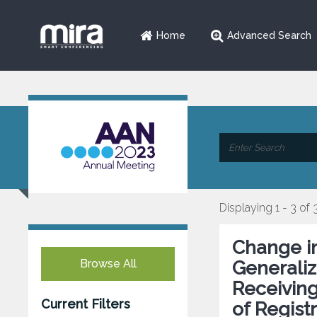
Home
Advanced Search
Displaying 1 - 3 of 
Change i
Browse All
Generaliz
Receiving
Current Filters
of Regist