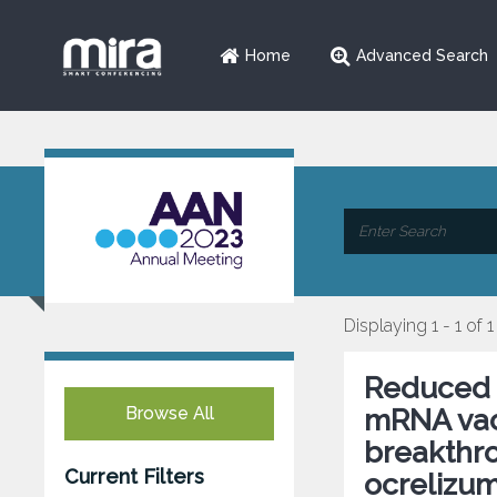
Home
Advanced Search
Displaying 1 - 1 of 1
Reduced 
Browse All
mRNA vacc
breakthro
Current Filters
ocrelizum