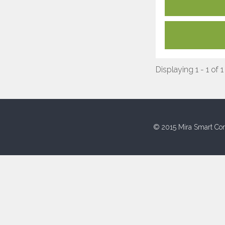
Displaying 1 - 1 of 1
© 2015 Mira Smart Con