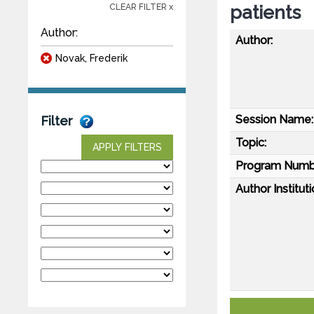
patients
CLEAR FILTER x
Author:
Author:
Novak, Frederik
Session Name:
Filter
Topic:
APPLY FILTERS
Program Numb
Author Instituti