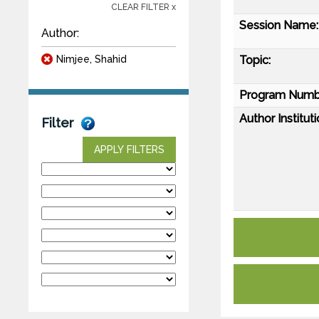
CLEAR FILTER x
Session Name:
Author:
Nimjee, Shahid
Topic:
Program Numb
Author Instituti
Filter
APPLY FILTERS