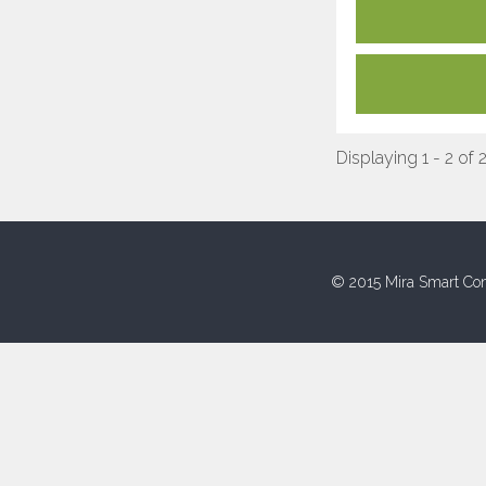
Displaying 1 - 2 of 
© 2015 Mira Smart Con