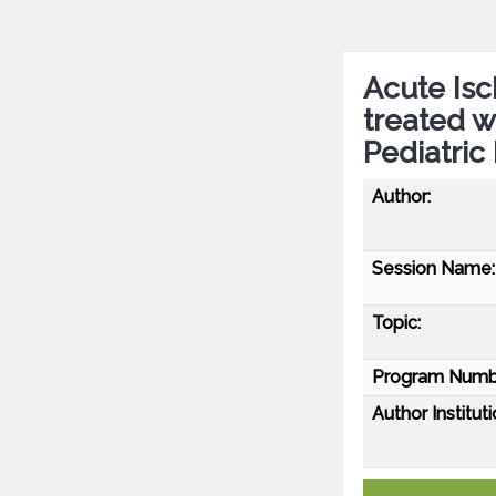
Acute Isc
treated 
Pediatric
Author:
Session Name:
Topic:
Program Numb
Author Instituti