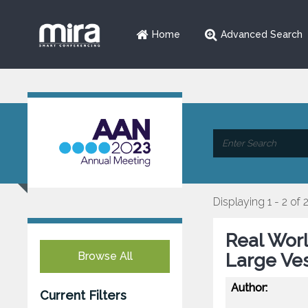
Home
Advanced Search
Displaying 1 - 2 of 
Real Worl
Browse All
Large Ve
Author:
Current Filters