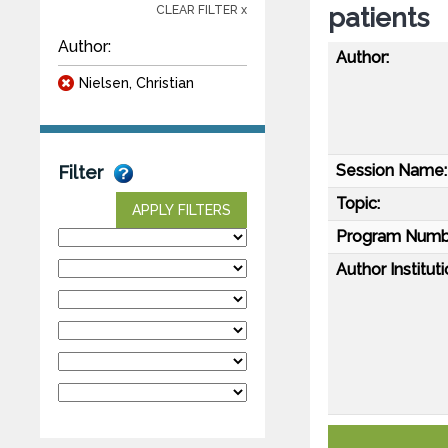
patients
CLEAR FILTER x
Author:
Author:
Nielsen, Christian
Session Name:
Filter
Topic:
APPLY FILTERS
Program Numb
Author Instituti