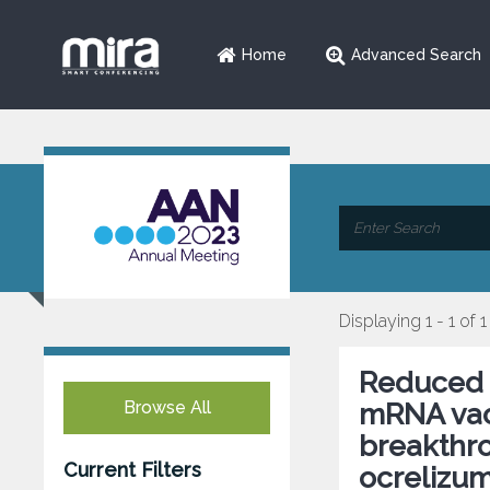
Home
Advanced Search
Displaying 1 - 1 of 1
Reduced 
Browse All
mRNA vacc
breakthro
Current Filters
ocrelizum