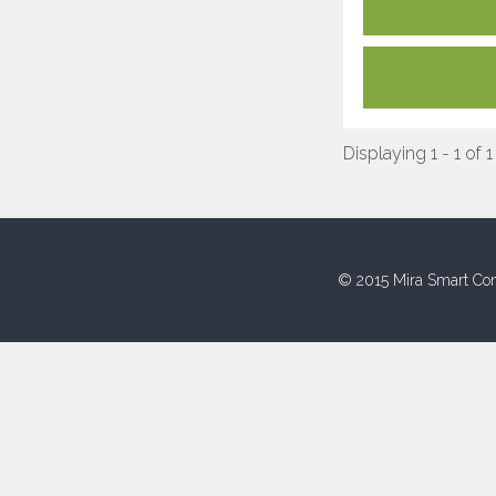
Displaying 1 - 1 of 1
© 2015 Mira Smart Con