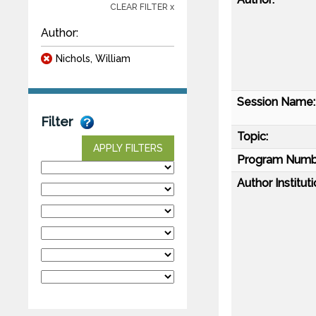
CLEAR FILTER x
Author:
Nichols, William
Session Name:
Filter
Topic:
APPLY FILTERS
Program Numb
Author Instituti