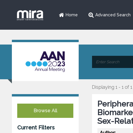
Home
Advanced Search
Displaying 1 - 1 of 1
Periphera
Browse All
Biomarker
Sex-Relat
Current Filters
Author: