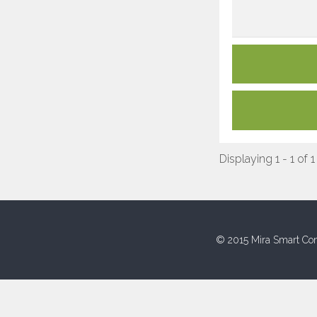
Displaying 1 - 1 of 1
© 2015 Mira Smart Con