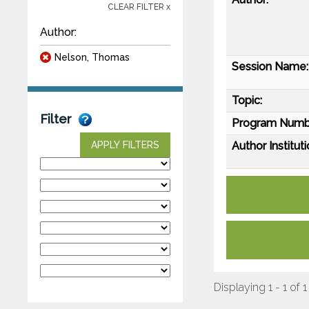
CLEAR FILTER x
Author:
Nelson, Thomas
Session Name:
Topic:
Filter
Program Numb
Author Instituti
APPLY FILTERS
Displaying 1 - 1 of 1