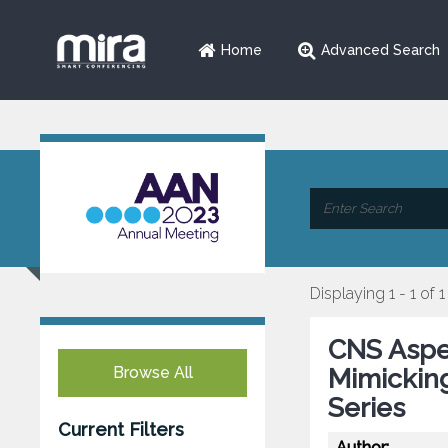
Home
Advanced Search
Displaying 1 - 1 of 1
CNS Asper
Browse All
Mimickin
Series
Current Filters
Author: