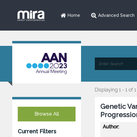
Home
Advanced Search
Displaying 1 - 1 of 1
Genetic Va
Progressio
Browse All
Author:
Current Filters