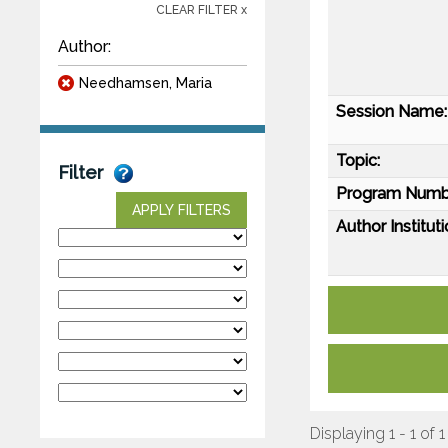
CLEAR FILTER x
Author:
Needhamsen, Maria
Session Name:
Topic:
Filter
Program Numb
APPLY FILTERS
Author Instituti
Displaying 1 - 1 of 1