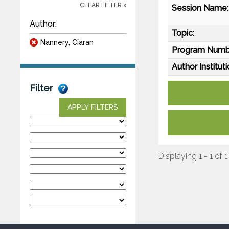
CLEAR FILTER x
Session Name:
Author:
Topic:
Nannery, Ciaran
Program Numb
Author Instituti
Filter
APPLY FILTERS
Displaying 1 - 1 of 1