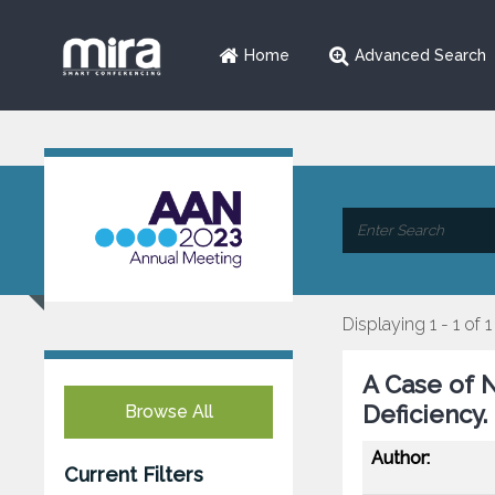
Home
Advanced Search
Displaying 1 - 1 of 1
A Case of N
Deficiency.
Browse All
Author:
Current Filters