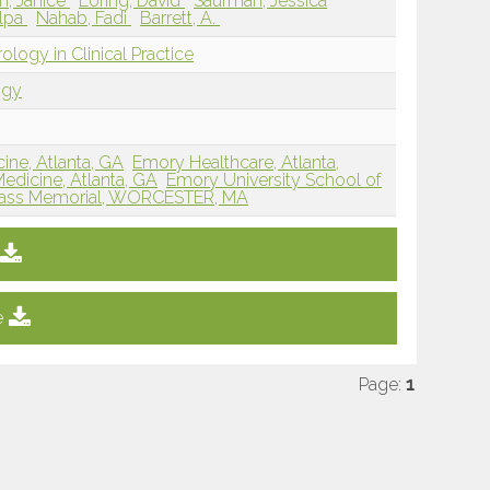
, Janice
Loring, David
Saurman, Jessica
ilpa
Nahab, Fadi
Barrett, A.
ology in Clinical Practice
ogy
ine, Atlanta, GA
Emory Healthcare, Atlanta,
edicine, Atlanta, GA
Emory University School of
ss Memorial, WORCESTER, MA
e
Page:
1