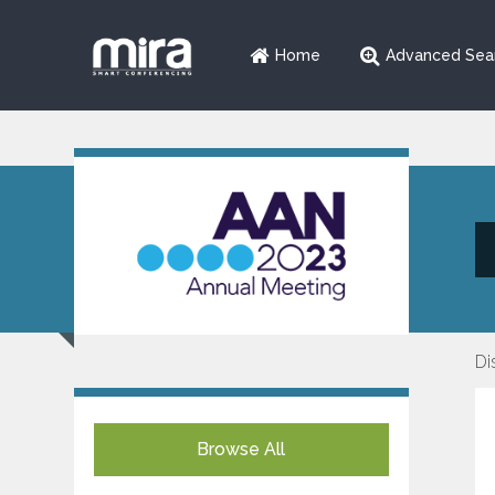
Home
Advanced Sea
Di
Browse All