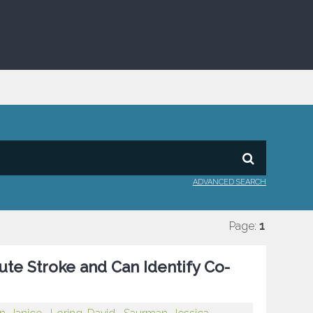
ADVANCED SEARCH
Page:
1
ute Stroke and Can Identify Co-