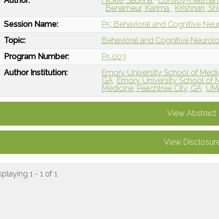
Author:
Hickle, Sabrina
Convoy-Hellmann
Benameur, Karima
Krishnan, Sh
Session Name:
P5: Behavioral and Cognitive Neur
Topic:
Behavioral and Cognitive Neurol
Program Number:
P5.003
Author Institution:
Emory University School of Medic
GA
Emory University School of M
Medicine, Peachtree City, GA
UMa
View Abstract
View Disclosur
splaying 1 - 1 of 1