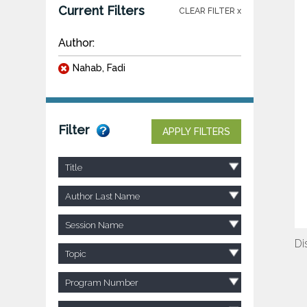
Current Filters
CLEAR FILTER x
Author:
Nahab, Fadi
Filter
APPLY FILTERS
Title
Author Last Name
Session Name
Di
Topic
Program Number