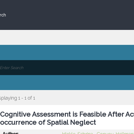
rch
splaying 1 - 1 of 1
Cognitive Assessment is Feasible After Ac
occurrence of Spatial Neglect