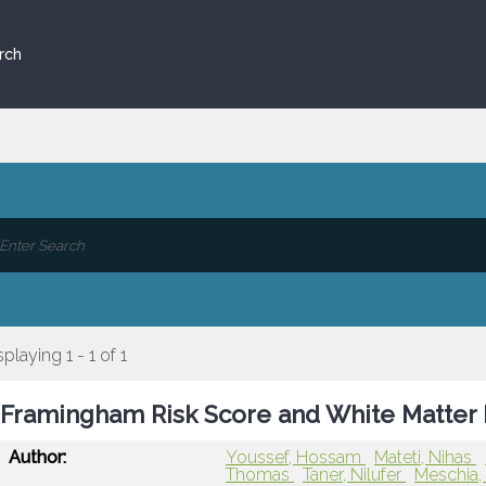
rch
splaying 1 - 1 of 1
Framingham Risk Score and White Matter 
Author:
Youssef, Hossam
Mateti, Nihas
Thomas
Taner, Nilufer
Meschia