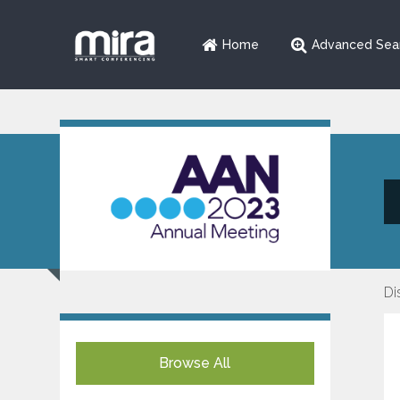
Home
Advanced Sea
Di
Browse All