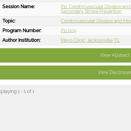
Session Name:
P11: Cerebrovascular Disease and
Secondary Stroke Prevention
Topic:
Cerebrovascular Disease and Int
Program Number:
P11.009
Author Institution:
Mayo Clinic, Jacksonville, FL
View Abstract
View Disclosur
splaying 1 - 1 of 1