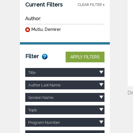
Current Filters
CLEAR FILTER x
Author:
Mutlu, Demirer
Filter
APPLY FILTERS
Title
Author Last Name
Di
Session Name
Topic
Program Number