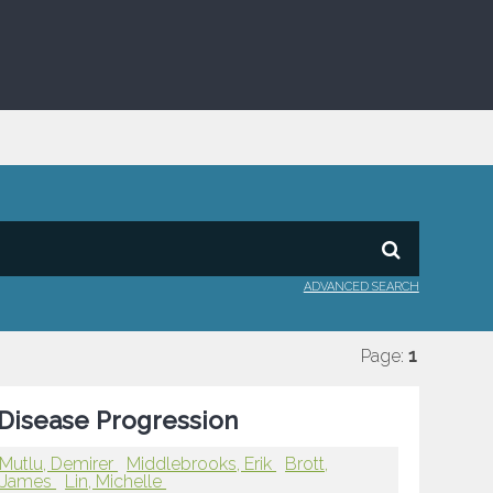
ADVANCED SEARCH
Page:
1
Disease Progression
Mutlu, Demirer
Middlebrooks, Erik
Brott,
, James
Lin, Michelle