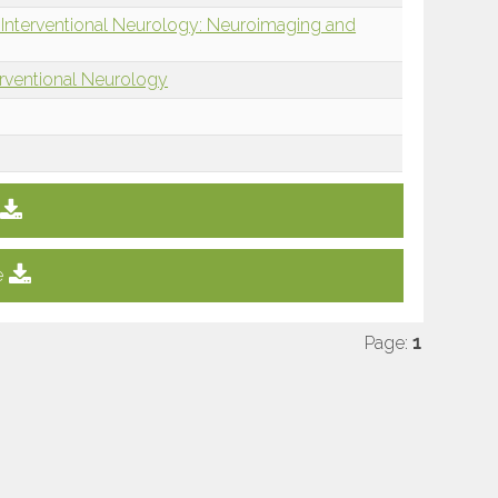
 Interventional Neurology: Neuroimaging and
erventional Neurology
e
Page:
1