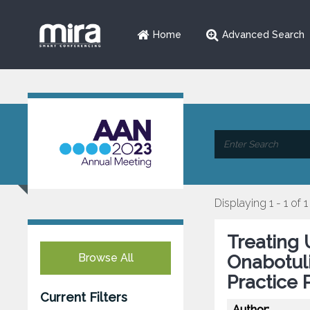
Home
Advanced Search
Displaying 1 - 1 of 1
Treating 
Browse All
Onabotul
Practice 
Current Filters
Author: