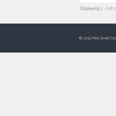
Displaying 1 - 1 of 1
© 2015 Mira Smart Con