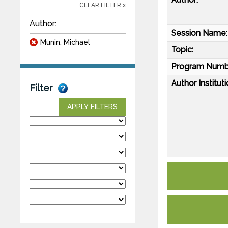
CLEAR FILTER x
Author:
Session Name:
Munin, Michael
Topic:
Program Numb
Author Instituti
Filter
APPLY FILTERS