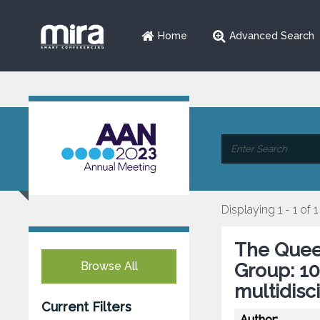
Home
Advanced Search
Displaying 1 - 1 of 1
The Quee
Browse All
Group: 10
multidisc
Current Filters
Author: