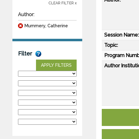
CLEAR FILTER x
Author:
Mummery, Catherine
Session Name:
Topic:
Filter
Program Numb
Author Instituti
APPLY FILTERS