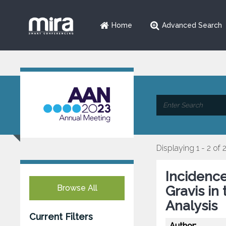
Home
Advanced Search
Displaying 1 - 2 of 
Incidenc
Browse All
Gravis in
Analysis
Current Filters
Author: