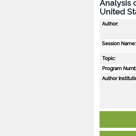
Analysis 
United St
Author:
Session Name:
Topic:
Program Numb
Author Instituti