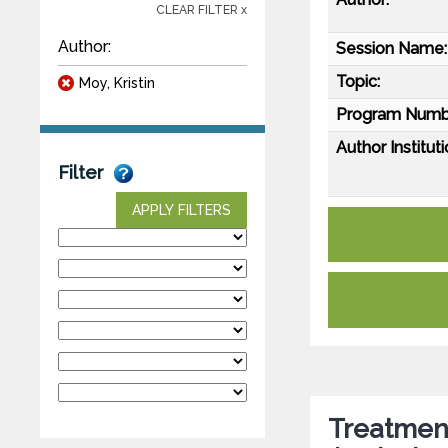
CLEAR FILTER x
Author:
Session Name:
Topic:
Moy, Kristin
Program Numb
Author Instituti
Filter
APPLY FILTERS
Treatment