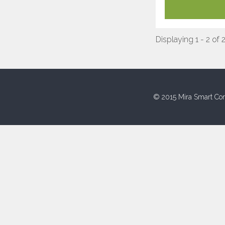
Displaying 1 - 2 of 
© 2015 Mira Smart Con