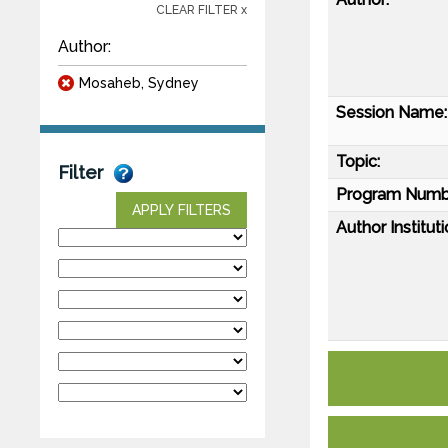
CLEAR FILTER x
Author:
Mosaheb, Sydney
Session Name:
Topic:
Filter
Program Numb
APPLY FILTERS
Author Instituti