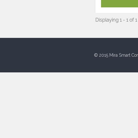
Displaying 1 - 1 of 1
© 2015 Mira Smart Con