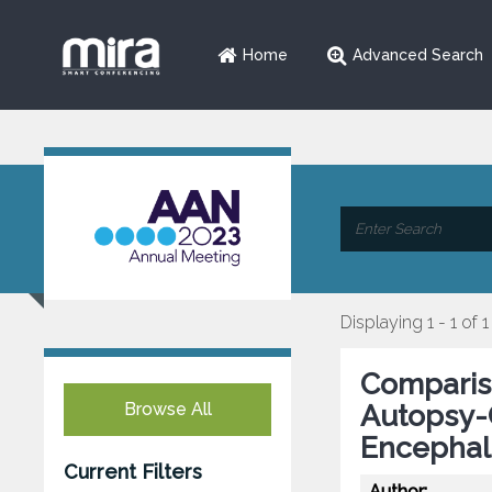
Home
Advanced Search
Displaying 1 - 1 of 1
Compariso
Browse All
Autopsy-
Encephal
Current Filters
Author: