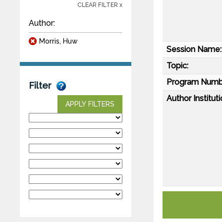
CLEAR FILTER x
Author:
Morris, Huw
Session Name:
Topic:
Program Numb
Filter
Author Instituti
APPLY FILTERS