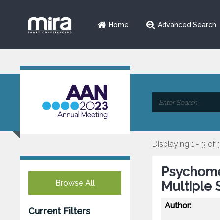
Home
Advanced Search
Displaying 1 - 3 of 
Psychomet
Browse All
Multiple 
Author:
Current Filters