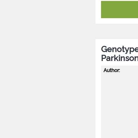
Genotype-
Parkinson
Author: