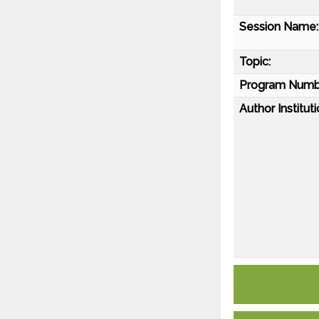
Session Name:
Topic:
Program Numb
Author Instituti