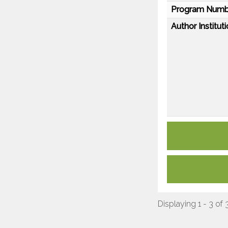
Program Numb
Author Instituti
Displaying 1 - 3 of 