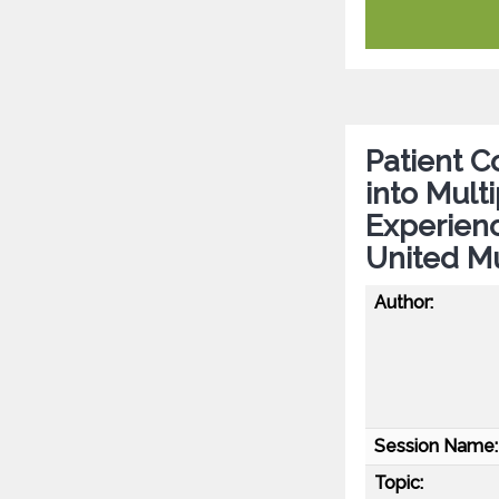
Patient Co
into Mult
Experien
United Mu
Author:
Session Name:
Topic: