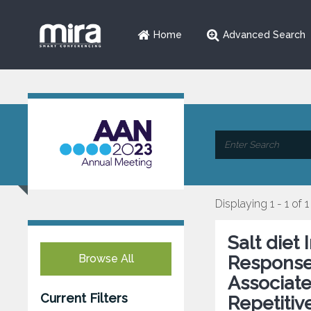
Home
Advanced Search
Displaying 1 - 1 of 1
Salt diet
Browse All
Response
Associate
Current Filters
Repetitiv