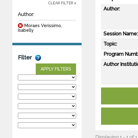
CLEAR FILTER x
Author:
Author:
Moraes Verissimo,
Isabelly
Session Name:
Topic:
Program Numb
Filter
Author Instituti
APPLY FILTERS
Displaying 1 - 1 of 1