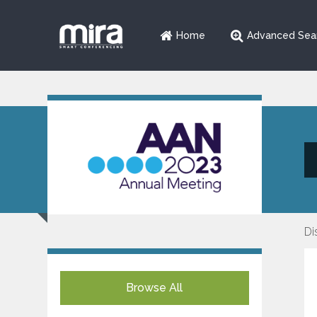
Home
Advanced Sea
Di
Browse All