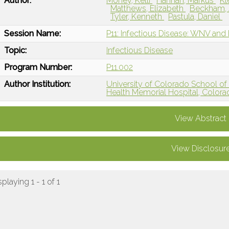
Author:
Money, Kelli
Hannan, Markus
Kl
Matthews, Elizabeth
Beckham, 
Tyler, Kenneth
Pastula, Daniel
Session Name:
P11: Infectious Disease: WNV and
Topic:
Infectious Disease
Program Number:
P11.002
Author Institution:
University of Colorado School of
Health Memorial Hospital, Colora
View Abstract
View Disclosur
splaying 1 - 1 of 1