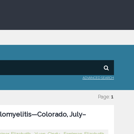
ADVANCED SEARCH
Page:
1
omyelitis—Colorado, July–