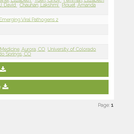
einer, Elizabeth
Yuen, Cindy
Ferriman, Elizabeth
J. David
Chauhan, Lakshmi
Piquet, Amanda
 Emerging Viral Pathogens 2
 Medicine, Aurora, CO
University of Colorado
do Springs, CO
e
Page:
1