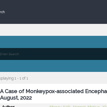
rch
splaying 1 - 1 of 1
A Case of Monkeypox-associated Encephal
August, 2022