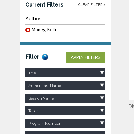
Current Filters
CLEAR FILTER x
Author:
Money, Kelli
Filter
APPLY FILTERS
Title
Author Last Name
Session Name
Di
Topic
Program Number