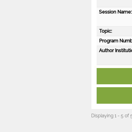
Session Name:
Topic:
Program Numb
Author Instituti
Displaying 1 - 5 of 