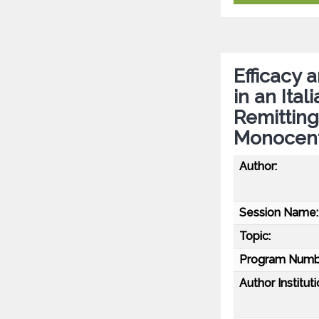
Efficacy 
in an Ita
Remitting
Monocentr
Author:
Session Name:
Topic:
Program Numb
Author Instituti