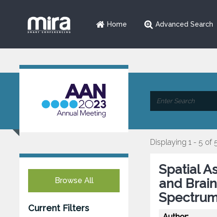
Home
Advanced Search
Displaying 1 - 5 of 
Spatial A
Browse All
and Brain
Spectrum
Current Filters
Author: