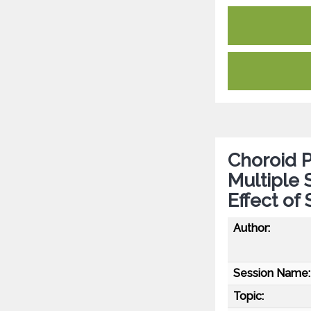
Choroid P
Multiple 
Effect of 
Author:
Session Name:
Topic: