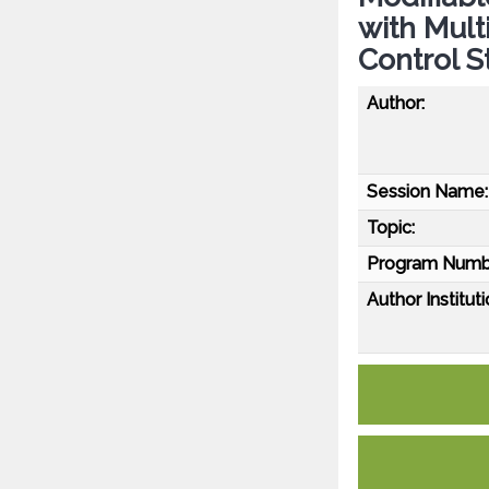
with Mult
Control S
Author:
Session Name:
Topic:
Program Numb
Author Instituti