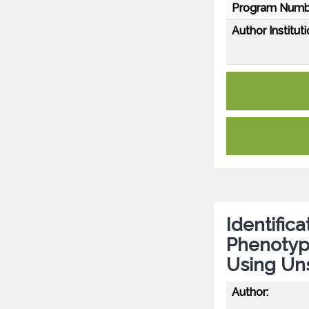
Program Numb
Author Instituti
Identific
Phenotype
Using Un
Author: