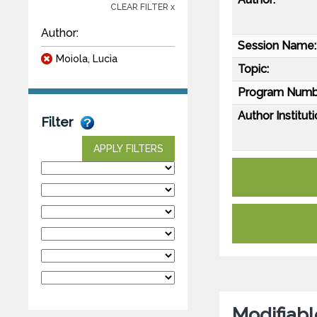
CLEAR FILTER x
Author:
Session Name:
Moiola, Lucia
Topic:
Program Numb
Author Instituti
Filter
APPLY FILTERS
Modifiabl